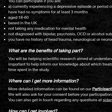
You can participate if you are:
a) currently experiencing a depressive episode or period o
have had no symptoms for at least 3 months
aged 18-60
based in the UK
not taking any medication for mental health
not diagnosed with bipolar, psychosis, OCD or alcohol su
you have no history of head trauma, neurological or neur
What are
the benefits of taking p
art?
Yo
u will be hel
ping scientific research aimed at understand
important to help inform our knowledge about which treatm
time spent in the study.
Where can I get more information?
More detailed information can be found on our
Participan
We will also ask for your consent before your
participation
You can also get in touch regarding any questions at
sida
How can I get involved?