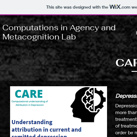
This site was designed with the
.com
web
Computations in Agency and
Metacognition Lab
CAR
Depressi
Depressio
more than
treatment
of treatm
order be 