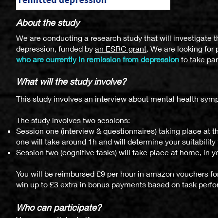
About the study
We are conducting a research study that will investigate 
depression, funded by
an ESRC grant
. We are looking for 
who are currently in remission from depression
to take par
What will
the study i
nvol
ve?
This study involves an interview about mental health sy
The study involves two sessions:
Session one (interview & questionnaires) taking place at 
one will take around 1h and will determine your suitability 
Session two (cognitive tasks) will take place at home, in 
You will be reimbursed £9 per hour in amazon vouchers for 
win up to £3 extra in bonus payments based on task perf
Who can particip
ate?