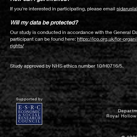
If you're interested in participating, please email
sidarusl
Will my data be protected?
Our study is conducted in accordance with the General Da
participant can be found here:
https://ico.org.uk/for-orga
rights/
Study approved by NHS ethics number 10/H0716/5.
Supported by
Departm
Royal Hollow